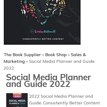
The Book Supplier
»
Book Shop
»
Sales &
Marketing
»
Social Media Planner and Guide
2022
Social Media Planner
and Guide 2022
2022 Social Media Planner and
Guide: Consistently Better Content