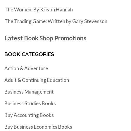
The Women: By Kristin Hannah
The Trading Game: Written by Gary Stevenson
Latest Book Shop Promotions
BOOK CATEGORIES
Action & Adventure
Adult & Continuing Education
Business Management
Business Studies Books
Buy Accounting Books
Buy Business Economics Books