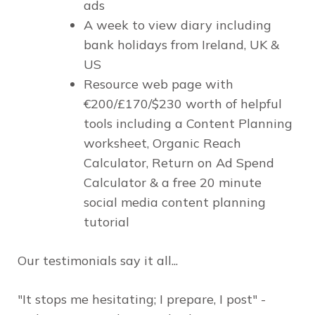
ads
A week to view diary including
bank holidays from Ireland, UK &
US
Resource web page with
€200/£170/$230 worth of helpful
tools including a Content Planning
worksheet, Organic Reach
Calculator, Return on Ad Spend
Calculator & a free 20 minute
social media content planning
tutorial
Our testimonials say it all...
"It stops me hesitating; I prepare, I post" -