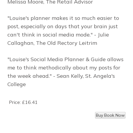
Melissa Moore, The Retail Advisor
"Louise's planner makes it so much easier to
post, especially on days that your brain just
can't think in social media mode." - Julie
Callaghan, The Old Rectory Leitrim
"Louise's Social Media Planner & Guide allows
me to think methodically about my posts for
the week ahead." - Sean Kelly, St. Angela's
College
Price:
£16.41