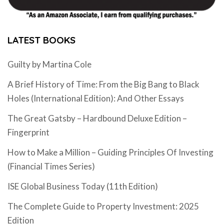
LATEST BOOKS
Guilty by Martina Cole
A Brief History of Time: From the Big Bang to Black
Holes (International Edition): And Other Essays
The Great Gatsby – Hardbound Deluxe Edition –
Fingerprint
How to Make a Million – Guiding Principles Of Investing
(Financial Times Series)
ISE Global Business Today (11th Edition)
The Complete Guide to Property Investment: 2025
Edition