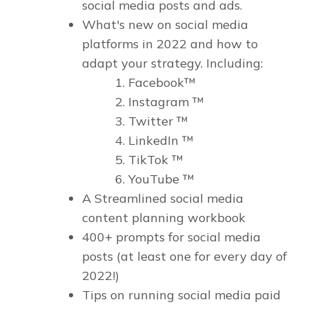
social media posts and ads.
What's new on social media
platforms in 2022 and how to
adapt your strategy. Including:
Facebook™
Instagram ™
Twitter ™
LinkedIn ™
TikTok ™
YouTube ™
A Streamlined social media
content planning workbook
400+ prompts for social media
posts (at least one for every day of
2022!)
Tips on running social media paid