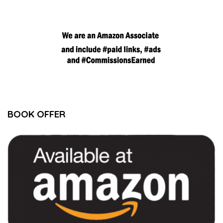
BOOK OFFER