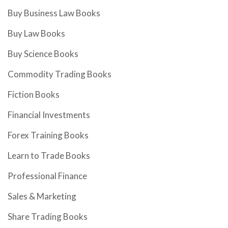
Buy Business Law Books
Buy Law Books
Buy Science Books
Commodity Trading Books
Fiction Books
Financial Investments
Forex Training Books
Learn to Trade Books
Professional Finance
Sales & Marketing
Share Trading Books