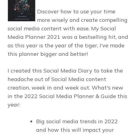
Discover how to use your time
more wisely and create compelling
social media content with ease. My Social
Media Planner 2021 was a bestselling hit, and
as this year is the year of the tiger, I've made
this planner bigger and better!
I created this Social Media Diary to take the
headache out of Social Media content
creation, week in and week out. What's new
in the 2022 Social Media Planner & Guide this
year:
Big social media trends in 2022
and how this will impact your