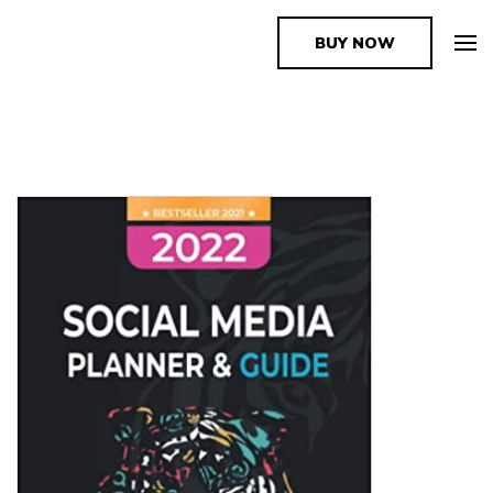
BUY NOW
The Book Supplier