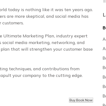
T
rld today is nothing like it was ten years ago.
L
rs are more skeptical, and social media has
r customers.
B
e Ultimate Marketing Plan
, industry expert
A
s social media marketing, networking, and
A
 plan that will strengthen your customer base
B
B
ng techniques, and contributions from
apult your company to the cutting edge.
B
B
B
B