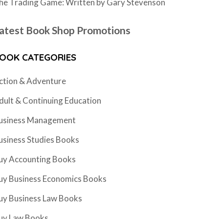
he Trading Game: Written by Gary Stevenson
atest Book Shop Promotions
OOK CATEGORIES
ction & Adventure
dult & Continuing Education
usiness Management
usiness Studies Books
uy Accounting Books
uy Business Economics Books
uy Business Law Books
uy Law Books