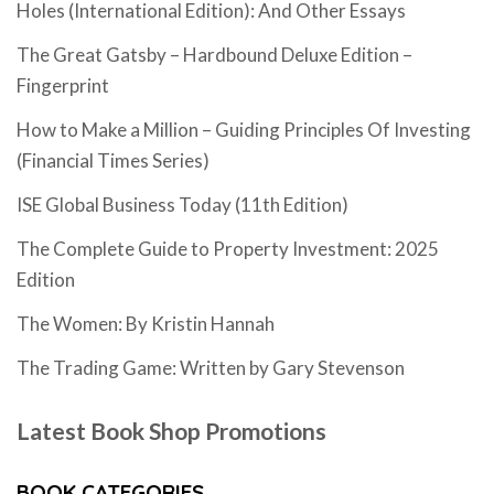
Holes (International Edition): And Other Essays
The Great Gatsby – Hardbound Deluxe Edition –
Fingerprint
How to Make a Million – Guiding Principles Of Investing
(Financial Times Series)
ISE Global Business Today (11th Edition)
The Complete Guide to Property Investment: 2025
Edition
The Women: By Kristin Hannah
The Trading Game: Written by Gary Stevenson
Latest Book Shop Promotions
BOOK CATEGORIES