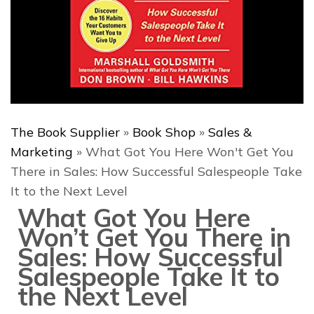
The Book Supplier
»
Book Shop
»
Sales &
Marketing
»
What Got You Here Won't Get You
There in Sales: How Successful Salespeople Take
It to the Next Level
What Got You Here
Won’t Get You There in
Sales: How Successful
Salespeople Take It to
the Next Level