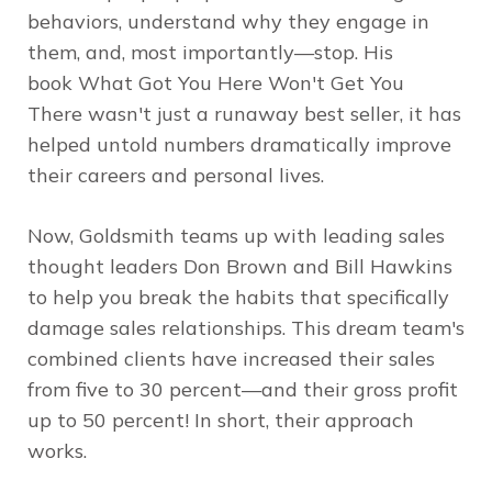
behaviors, understand why they engage in
them, and, most importantly—stop. His
book
What Got You Here Won't Get You
There
wasn't just a runaway best seller, it has
helped untold numbers dramatically improve
their careers and personal lives.
Now, Goldsmith teams up with leading sales
thought leaders Don Brown and Bill Hawkins
to help you break the habits that specifically
damage sales relationships. This dream team's
combined clients have increased their sales
from five to 30 percent—and their gross profit
up to 50 percent! In short, their approach
works.