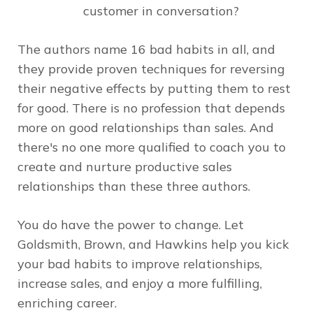
customer in conversation?
The authors name 16 bad habits in all, and
they provide proven techniques for reversing
their negative effects by putting them to rest
for good. There is no profession that depends
more on good relationships than sales. And
there's no one more qualified to coach you to
create and nurture productive sales
relationships than these three authors.
You do have the power to change. Let
Goldsmith, Brown, and Hawkins help you kick
your bad habits to improve relationships,
increase sales, and enjoy a more fulfilling,
enriching career.