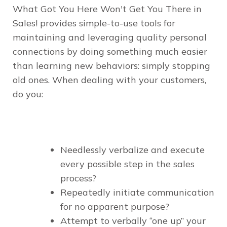
What Got You Here Won't Get You There in
Sales!
provides simple-to-use tools for
maintaining and leveraging quality personal
connections by doing something much easier
than learning new behaviors: simply stopping
old ones. When dealing with your customers,
do you:
Needlessly verbalize and execute
every possible step in the sales
process?
Repeatedly initiate communication
for no apparent purpose?
Attempt to verbally “one up” your