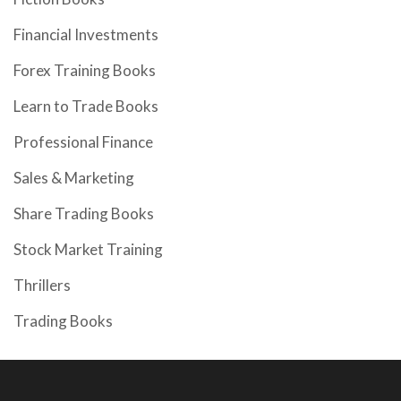
Financial Investments
Forex Training Books
Learn to Trade Books
Professional Finance
Sales & Marketing
Share Trading Books
Stock Market Training
Thrillers
Trading Books