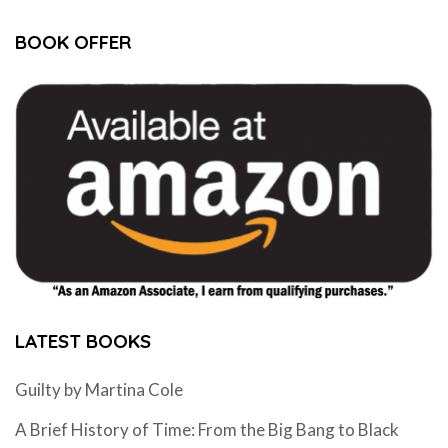
BOOK OFFER
LATEST BOOKS
Guilty by Martina Cole
A Brief History of Time: From the Big Bang to Black