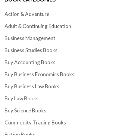
Action & Adventure
Adult & Continuing Education
Business Management
Business Studies Books
Buy Accounting Books
Buy Business Economics Books
Buy Business Law Books
Buy Law Books
Buy Science Books
Commodity Trading Books
Fiction Books