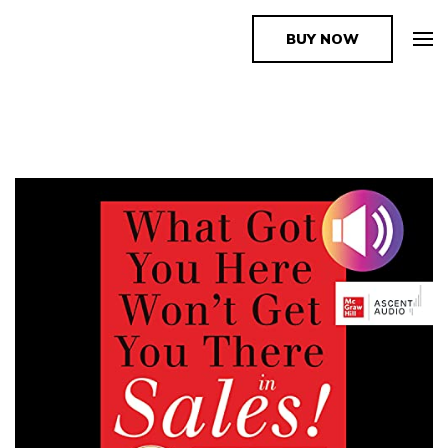
BUY NOW
The Book Supplier