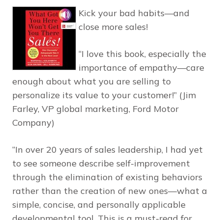
Kick your bad habits—and
close more sales!
“I love this book, especially the
importance of empathy—care
enough about what you are selling to
personalize its value to your customer!” (Jim
Farley, VP global marketing, Ford Motor
Company)
“In over 20 years of sales leadership, I had yet
to see someone describe self-improvement
through the elimination of existing behaviors
rather than the creation of new ones—what a
simple, concise, and personally applicable
developmental tool. This is a must-read for