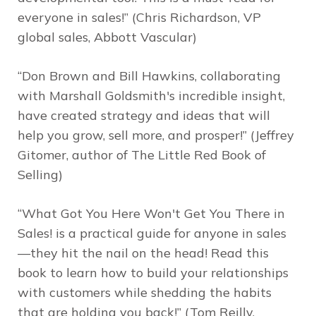
everyone in sales!” (Chris Richardson, VP
global sales, Abbott Vascular)
“Don Brown and Bill Hawkins, collaborating
with Marshall Goldsmith's incredible insight,
have created strategy and ideas that will
help you grow, sell more, and prosper!” (Jeffrey
Gitomer, author of
The Little Red Book of
Selling
)
“
What Got You Here Won't Get You There in
Sales!
is a practical guide for anyone in sales
—they hit the nail on the head! Read this
book to learn how to build your relationships
with customers while shedding the habits
that are holding you back!” (Tom Reilly,