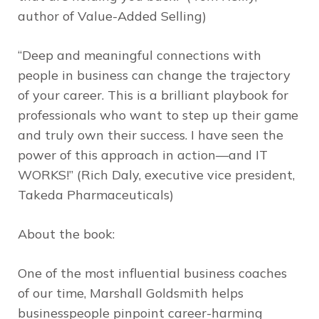
author of
Value-Added Selling
)
“Deep and meaningful connections with
people in business can change the trajectory
of your career. This is a brilliant playbook for
professionals who want to step up their game
and truly own their success. I have seen the
power of this approach in action—and IT
WORKS!” (Rich Daly, executive vice president,
Takeda Pharmaceuticals)
About the book:
One of the most influential business coaches
of our time, Marshall Goldsmith helps
businesspeople pinpoint career-harming