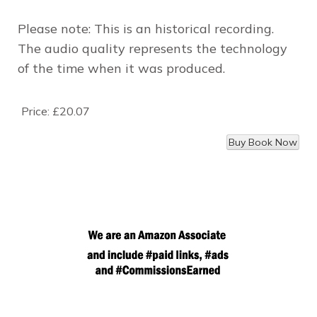
Please note: This is an historical recording.
The audio quality represents the technology
of the time when it was produced.
Price:
£20.07