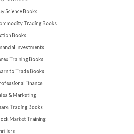
uy Science Books
ommodity Trading Books
iction Books
inancial Investments
orex Training Books
earn to Trade Books
rofessional Finance
ales & Marketing
hare Trading Books
tock Market Training
hrillers