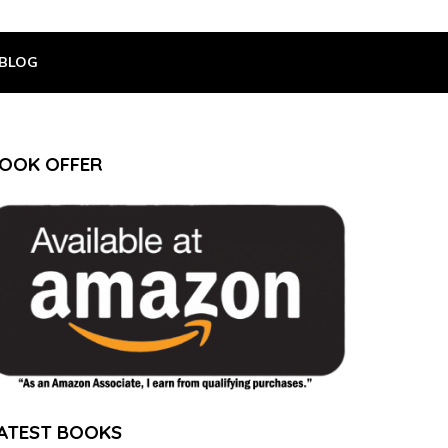
BLOG
OOK OFFER
ATEST BOOKS