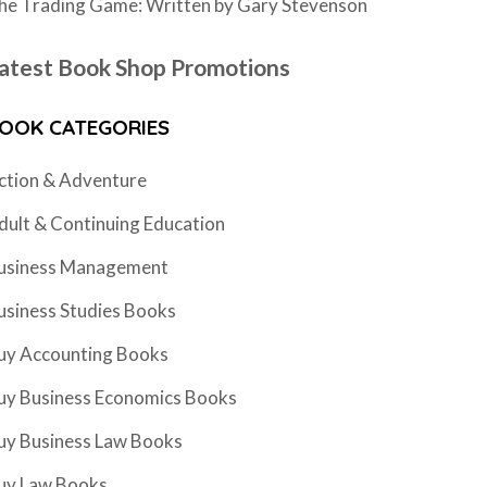
he Trading Game: Written by Gary Stevenson
atest Book Shop Promotions
OOK CATEGORIES
ction & Adventure
dult & Continuing Education
usiness Management
usiness Studies Books
uy Accounting Books
uy Business Economics Books
uy Business Law Books
uy Law Books