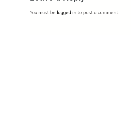
You must be
logged in
to post a comment.