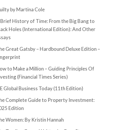
uilty by Martina Cole
 Brief History of Time: From the Big Bang to
lack Holes (International Edition): And Other
ssays
he Great Gatsby – Hardbound Deluxe Edition –
ingerprint
ow to Make a Million – Guiding Principles Of
nvesting (Financial Times Series)
SE Global Business Today (11th Edition)
he Complete Guide to Property Investment:
025 Edition
he Women: By Kristin Hannah