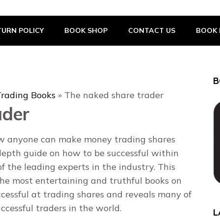
URN POLICY
BOOK SHOP
CONTACT US
BOOK 
B
Trading Books
»
The naked share trader
ader
ow anyone can make money trading shares
depth guide on how to be successful within
f the leading experts in the industry. This
the most entertaining and truthful books on
cessful at trading shares and reveals many of
ccessful traders in the world.
L