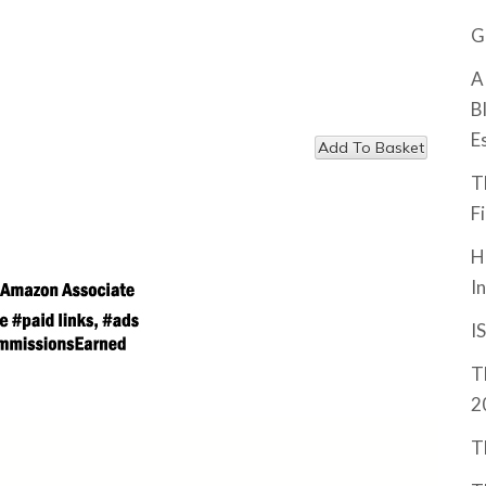
G
A
B
E
T
F
H
I
I
T
2
T