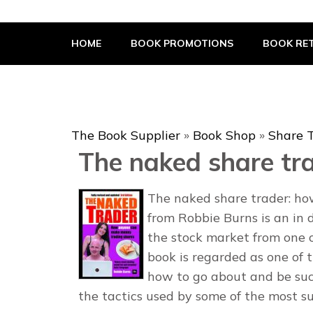
The Book Supplier
HOME
BOOK PROMOTIONS
BOOK RET
The Book Supplier
»
Book Shop
»
Share 
The naked share tr
The naked share trader: h
from Robbie Burns is an in 
the stock market from one o
book is regarded as one of 
how to go about and be suc
the tactics used by some of the most su