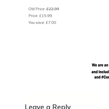
Old Price:
£22.99
Price:
£15.99
You save:
£7.00
Leave a Reply