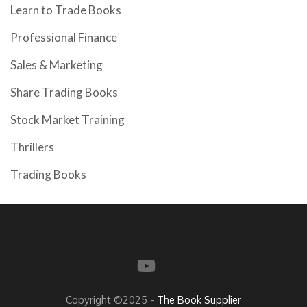
Learn to Trade Books
Professional Finance
Sales & Marketing
Share Trading Books
Stock Market Training
Thrillers
Trading Books
Copyright ©2025 -
The Book Supplier