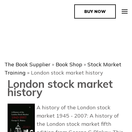
BUY NOW
The Book Supplier
The Book Supplier
»
Book Shop
»
Stock Market
Training
»
London stock market history
London stock market
history
A history of the London stock
market 1945 - 2007: A history of
the London stock market fifth