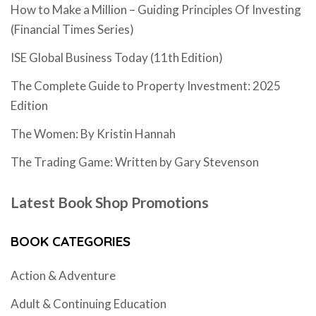
How to Make a Million – Guiding Principles Of Investing
(Financial Times Series)
ISE Global Business Today (11th Edition)
The Complete Guide to Property Investment: 2025
Edition
The Women: By Kristin Hannah
The Trading Game: Written by Gary Stevenson
Latest Book Shop Promotions
BOOK CATEGORIES
Action & Adventure
Adult & Continuing Education