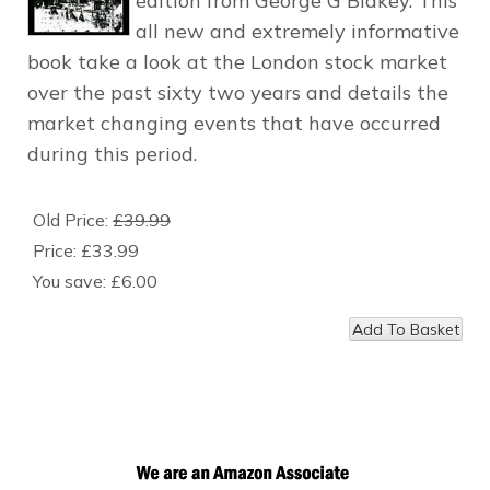
edition from George G Blakey. This
all new and extremely informative
book take a look at the London stock market
over the past sixty two years and details the
market changing events that have occurred
during this period.
Old Price:
£39.99
Price:
£33.99
You save:
£6.00