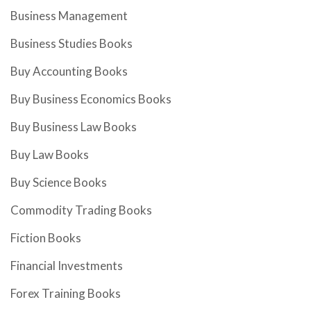
Business Management
Business Studies Books
Buy Accounting Books
Buy Business Economics Books
Buy Business Law Books
Buy Law Books
Buy Science Books
Commodity Trading Books
Fiction Books
Financial Investments
Forex Training Books