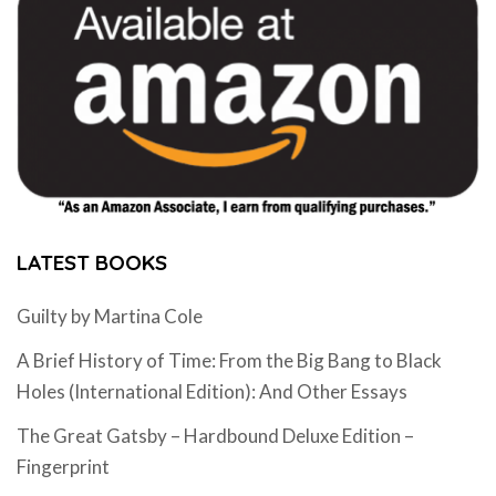
LATEST BOOKS
Guilty by Martina Cole
A Brief History of Time: From the Big Bang to Black
Holes (International Edition): And Other Essays
The Great Gatsby – Hardbound Deluxe Edition –
Fingerprint