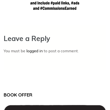
Leave a Reply
You must be
logged in
to post a comment.
BOOK OFFER