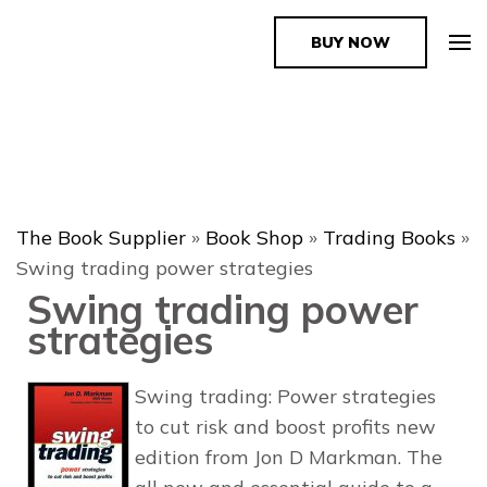
BUY NOW
The Book Supplier
The Book Supplier
»
Book Shop
»
Trading Books
»
Swing trading power strategies
Swing trading power
strategies
Swing trading: Power strategies
to cut risk and boost profits new
edition from Jon D Markman. The