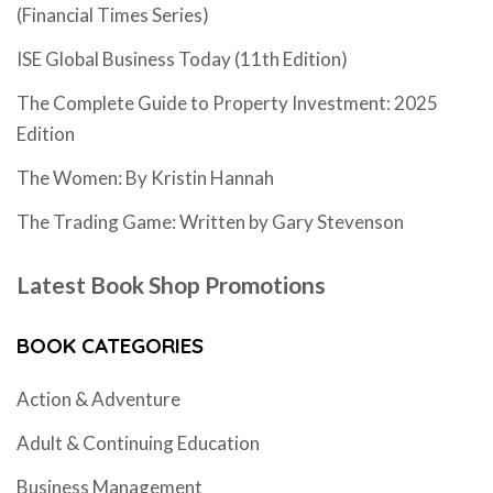
(Financial Times Series)
ISE Global Business Today (11th Edition)
The Complete Guide to Property Investment: 2025
Edition
The Women: By Kristin Hannah
The Trading Game: Written by Gary Stevenson
Latest Book Shop Promotions
BOOK CATEGORIES
Action & Adventure
Adult & Continuing Education
Business Management