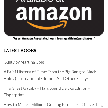
LATEST BOOKS
Guilty by Martina Cole
A Brief History of Time: From the Big Bang to Black
Holes (International Edition): And Other Essays
The Great Gatsby – Hardbound Deluxe Edition –
Fingerprint
How to Make a Million – Guiding Principles Of Investing