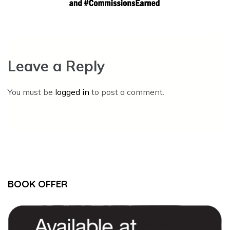
Leave a Reply
You must be
logged in
to post a comment.
BOOK OFFER