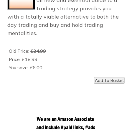
all new and essential guide to a
trading strategy provides you
with a totally viable alternative to both the
day trading and buy and hold trading
mentalities.
Old Price:
£24.99
Price:
£18.99
You save:
£6.00