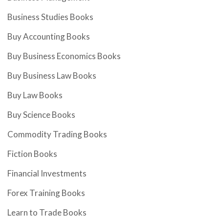
Business Studies Books
Buy Accounting Books
Buy Business Economics Books
Buy Business Law Books
Buy Law Books
Buy Science Books
Commodity Trading Books
Fiction Books
Financial Investments
Forex Training Books
Learn to Trade Books