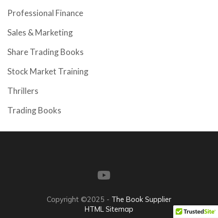
Professional Finance
Sales & Marketing
Share Trading Books
Stock Market Training
Thrillers
Trading Books
Copyright ©2025 -
The Book Supplier
HTML Sitemap