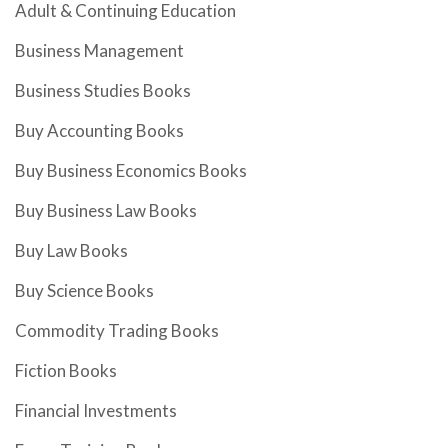
Adult & Continuing Education
Business Management
Business Studies Books
Buy Accounting Books
Buy Business Economics Books
Buy Business Law Books
Buy Law Books
Buy Science Books
Commodity Trading Books
Fiction Books
Financial Investments