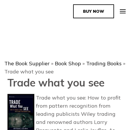
BUY NOW
The Book Supplier
The Book Supplier
»
Book Shop
»
Trading Books
»
Trade what you see
Trade what you see
Trade what you see: How to profit
from pattern recognition from
leading publicists Wiley trading
and renowned authors Larry