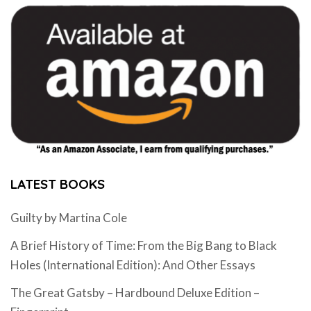
LATEST BOOKS
Guilty by Martina Cole
A Brief History of Time: From the Big Bang to Black
Holes (International Edition): And Other Essays
The Great Gatsby – Hardbound Deluxe Edition –