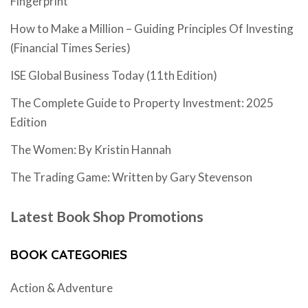
Fingerprint
How to Make a Million – Guiding Principles Of Investing
(Financial Times Series)
ISE Global Business Today (11th Edition)
The Complete Guide to Property Investment: 2025
Edition
The Women: By Kristin Hannah
The Trading Game: Written by Gary Stevenson
Latest Book Shop Promotions
BOOK CATEGORIES
Action & Adventure