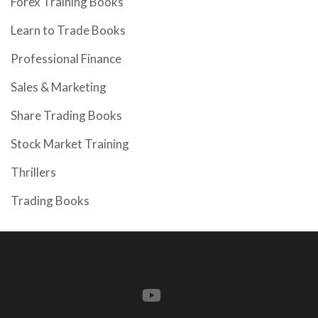
Forex Training Books
Learn to Trade Books
Professional Finance
Sales & Marketing
Share Trading Books
Stock Market Training
Thrillers
Trading Books