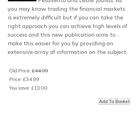
Pesavento and Leslie Jouflas. As
you may know trading the financial markets
is extremely difficult but if you can take the
right approach you can achieve high levels of
success and this new publication aims to
make this easier for you by providing an
extensive array of information on the subject.
Old Price:
£44.99
Price:
£34.99
You save:
£10.00