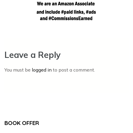
Leave a Reply
You must be
logged in
to post a comment.
BOOK OFFER