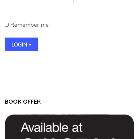
Remember me
BOOK OFFER