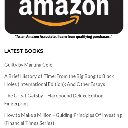
LATEST BOOKS
Guilty by Martina Cole
A Brief History of Time: From the Big Bang to Black
Holes (International Edition): And Other Essays
The Great Gatsby – Hardbound Deluxe Edition –
Fingerprint
How to Make a Million – Guiding Principles Of Investing
(Financial Times Series)