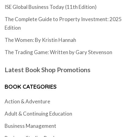
ISE Global Business Today (11th Edition)
The Complete Guide to Property Investment: 2025
Edition
The Women: By Kristin Hannah
The Trading Game: Written by Gary Stevenson
Latest Book Shop Promotions
BOOK CATEGORIES
Action & Adventure
Adult & Continuing Education
Business Management