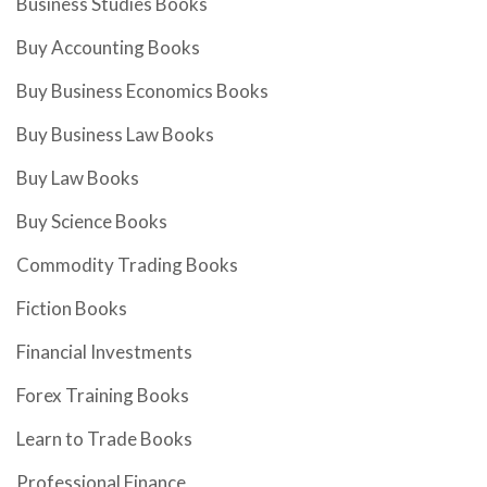
Business Studies Books
Buy Accounting Books
Buy Business Economics Books
Buy Business Law Books
Buy Law Books
Buy Science Books
Commodity Trading Books
Fiction Books
Financial Investments
Forex Training Books
Learn to Trade Books
Professional Finance