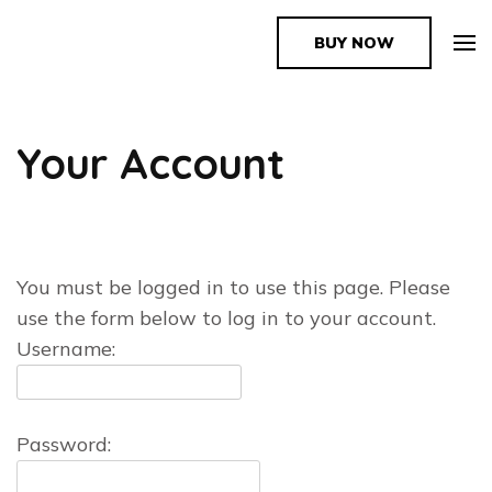
BUY NOW
The Book Supplier
Your Account
You must be logged in to use this page. Please
use the form below to log in to your account.
Username:
Password: