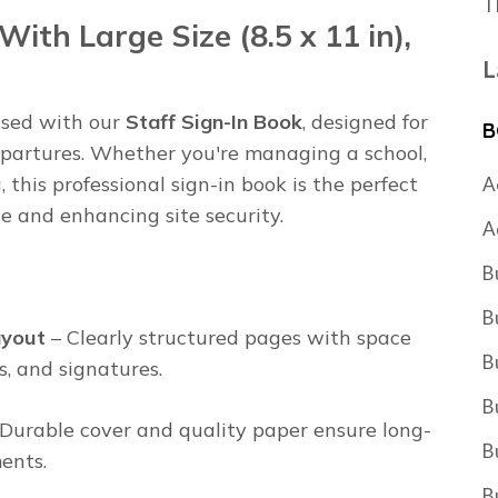
T
With Large Size (8.5 x 11 in),
L
ised with our
Staff Sign-In Book
, designed for
B
 departures. Whether you're managing a school,
a, this professional sign-in book is the perfect
A
e and enhancing site security.
A
B
B
ayout
– Clearly structured pages with space
B
s, and signatures.
B
Durable cover and quality paper ensure long-
B
ents.
B