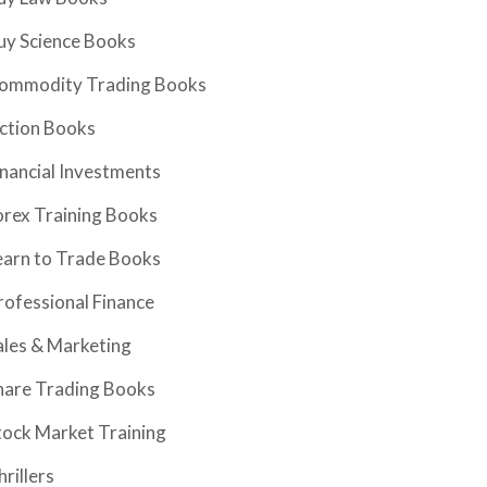
uy Science Books
ommodity Trading Books
iction Books
inancial Investments
orex Training Books
earn to Trade Books
rofessional Finance
ales & Marketing
hare Trading Books
tock Market Training
hrillers