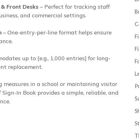
s & Front Desks
– Perfect for tracking staff
B
siness, and commercial settings.
C
n
– One-entry-per-line format helps ensure
F
ance.
F
dates up to [e.g., 1,000 entries] for long-
F
ent replacement.
L
measures in a school or maintaining visitor
P
f Sign-In Book provides a simple, reliable, and
S
nce.
S
S
T