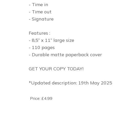
- Time in
- Time out
- Signature
Features :
- 8,5” x 11” large size
- 110 pages
- Durable matte paperback cover
GET YOUR COPY TODAY!
*Updated description: 19th May 2025
Price:
£4.99