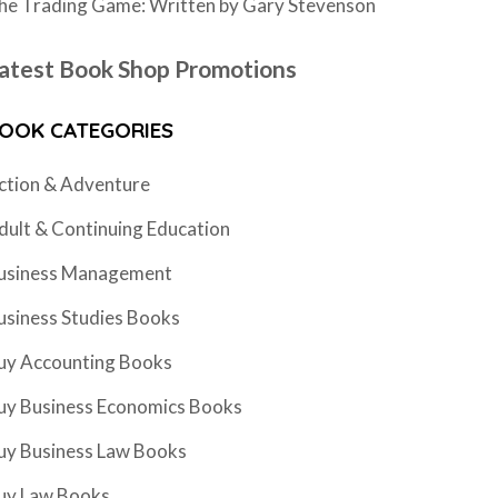
he Trading Game: Written by Gary Stevenson
atest Book Shop Promotions
OOK CATEGORIES
ction & Adventure
dult & Continuing Education
usiness Management
usiness Studies Books
uy Accounting Books
uy Business Economics Books
uy Business Law Books
uy Law Books