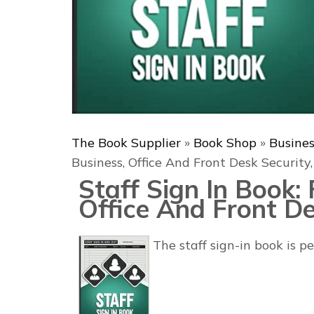
The Book Supplier
»
Book Shop
»
Busine
Business, Office And Front Desk Security,
Staff Sign In Book: 
Office And Front De
The staff sign-in book is p