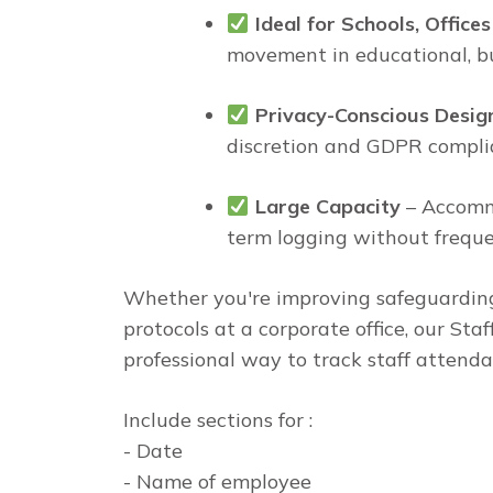
Ideal for Schools, Office
movement in educational, bu
Privacy-Conscious Desig
discretion and GDPR compli
Large Capacity
– Accommo
term logging without frequ
Whether you're improving safeguarding 
protocols at a corporate office, our Staf
professional way to track staff attenda
Include sections for :
- Date
- Name of employee