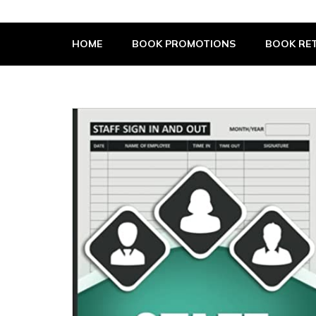
The Book Supplier
HOME
BOOK PROMOTIONS
BOOK RET