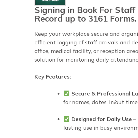
Signing in Book For Staff 
Record up to 3161 Forms.
Keep your workplace secure and organ
efficient logging of staff arrivals and
office, medical facility, or reception are
solution for monitoring daily attendanc
Key Features:
Secure & Professional L
for names, dates, in/out time
Designed for Daily Use
– 
lasting use in busy environm