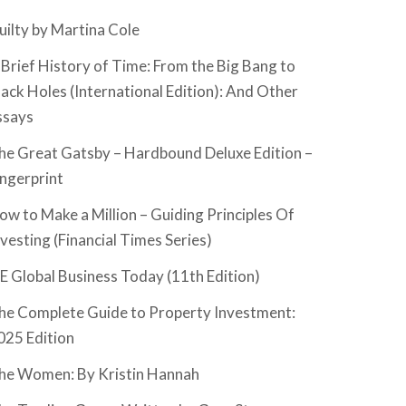
uilty by Martina Cole
 Brief History of Time: From the Big Bang to
lack Holes (International Edition): And Other
ssays
he Great Gatsby – Hardbound Deluxe Edition –
ingerprint
ow to Make a Million – Guiding Principles Of
nvesting (Financial Times Series)
SE Global Business Today (11th Edition)
he Complete Guide to Property Investment:
025 Edition
he Women: By Kristin Hannah