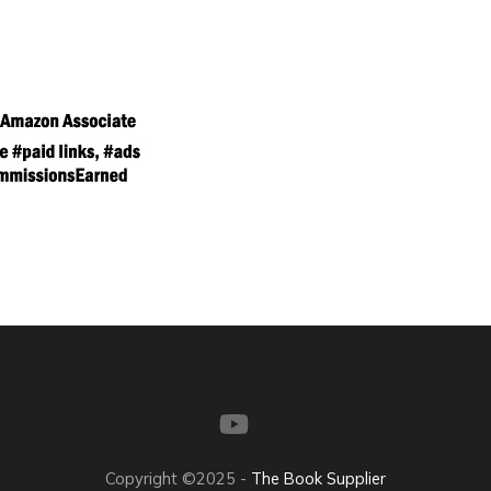
Copyright ©2025 -
The Book Supplier