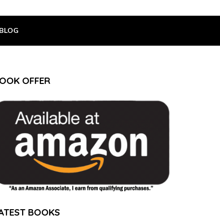
BLOG
OOK OFFER
ATEST BOOKS