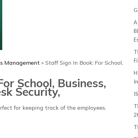
G
A
B
E
T
F
ss Management
»
Staff Sign In Book: For School,
H
For School, Business,
I
sk Security,
I
T
erfect for keeping track of the employees.
2
T