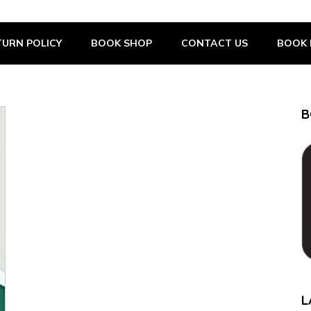
URN POLICY
BOOK SHOP
CONTACT US
BOOK 
B
L