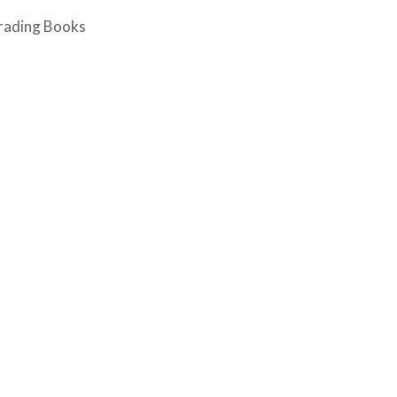
rading Books